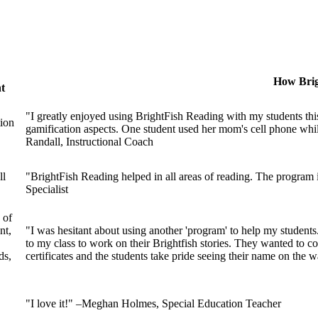
How Brig
t
"I greatly enjoyed using BrightFish Reading with my students this
tion
gamification aspects. One student used her mom's cell phone while 
Randall, Instructional Coach
ll
"BrightFish Reading helped in all areas of reading. The program
Specialist
 of
nt,
"I was hesitant about using another 'program' to help my studen
to my class to work on their Brightfish stories. They wanted to cor
ds,
certificates and the students take pride seeing their name on the
"I love it!" –Meghan Holmes, Special Education Teacher