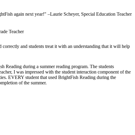
ightFish again next year!" –Laurie Scheyer, Special Education Teacher
Grade Teacher
 correctly and students treat it with an understanding that it will help
htFish Reading during a summer reading program. The students
acher, I was impressed with the student interaction component of the
ities. EVERY student that used BrightFish Reading during the
mpletion of the summer.