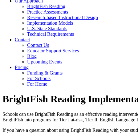
Our Approach
BrightFish Reading
Practice Assessments
Research-based Instructional Design
Implementation Models
U.S. State Standards
Technical Requirements
Contact
Contact Us
Educator Support Services
Blog
Upcoming Events
Pricing
Funding & Grants
For Schools
For Home
BrightFish Reading Implementa
Schools can use BrightFish Reading as an effective reading interventi
BrightFish into programs for Tier I at-risk, Tier II, English Language
If you have a question about using BrightFish Reading with your stude