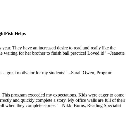
htFish Helps
 year. They have an increased desire to read and really like the
waiting for her brother to finish ball practice! Loved it!" –Jeanette
 is a great motivator for my students!" –Sarah Owen, Program
ts. This program exceeded my expectations. Kids were eager to come
rectly and quickly complete a story. My office walls are full of their
 wall when they complete stories." –Nikki Burns, Reading Specialist