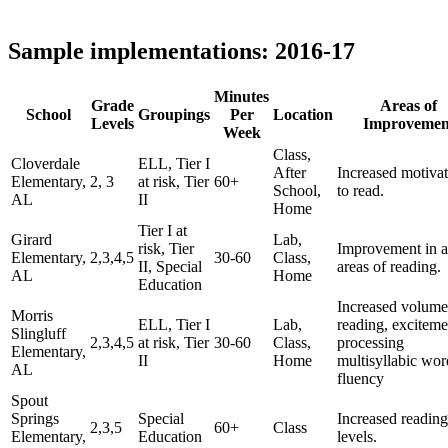
Sample implementations: 2016-17
Minutes
Grade
Areas of
School
Groupings
Per
Location
Levels
Improvemen
Week
Class,
Cloverdale
ELL, Tier I
After
Increased motiva
Elementary,
2, 3
at risk, Tier
60+
School,
to read.
AL
II
Home
Tier I at
Girard
Lab,
risk, Tier
Improvement in a
Elementary,
2,3,4,5
30-60
Class,
II, Special
areas of reading.
AL
Home
Education
Increased volume
Morris
ELL, Tier I
Lab,
reading, exciteme
Slingluff
2,3,4,5
at risk, Tier
30-60
Class,
processing
Elementary,
II
Home
multisyllabic wor
AL
fluency
Spout
Springs
Special
Increased reading
2,3,5
60+
Class
Elementary,
Education
levels.