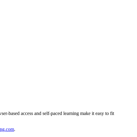
ser-based access and self-paced learning make it easy to fit
ing.com
.