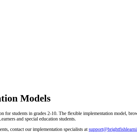
tion Models
on for students in grades 2-10. The flexible implementation model, brow
 Learners and special education students.
nts, contact our implementation specialists at
support@brightfishlearn