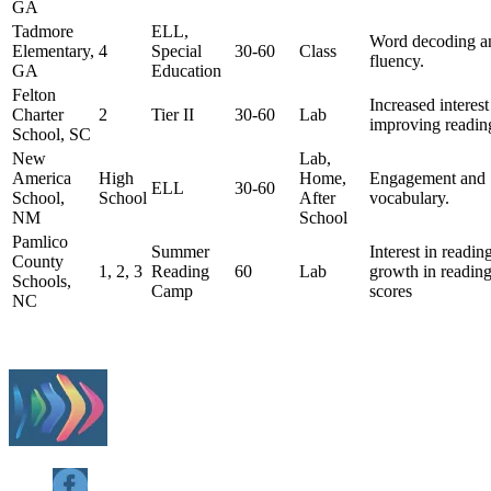
GA
Tadmore
ELL,
Word decoding a
Elementary,
4
Special
30-60
Class
fluency.
GA
Education
Felton
Increased interest
Charter
2
Tier II
30-60
Lab
improving readin
School, SC
New
Lab,
America
High
Home,
Engagement and
ELL
30-60
School,
School
After
vocabulary.
NM
School
Pamlico
Summer
Interest in readin
County
1, 2, 3
Reading
60
Lab
growth in readin
Schools,
Camp
scores
NC