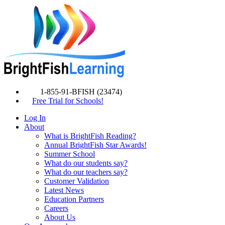
1-855-91-BFISH (23474)
Free Trial for Schools!
Log In
About
What is BrightFish Reading?
Annual BrightFish Star Awards!
Summer School
What do our students say?
What do our teachers say?
Customer Validation
Latest News
Education Partners
Careers
About Us