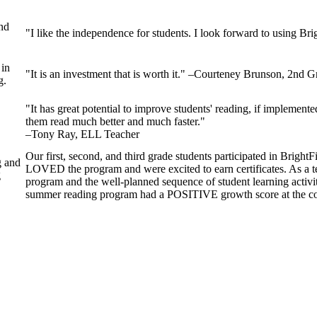
nd
"I like the independence for students. I look forward to using Br
 in
"It is an investment that is worth it." –Courteney Brunson, 2nd 
g.
"It has great potential to improve students' reading, if implemented
them read much better and much faster."
–Tony Ray, ELL Teacher
Our first, second, and third grade students participated in Brig
g and
LOVED the program and were excited to earn certificates. As a te
g
program and the well-planned sequence of student learning activ
summer reading program had a POSITIVE growth score at the co