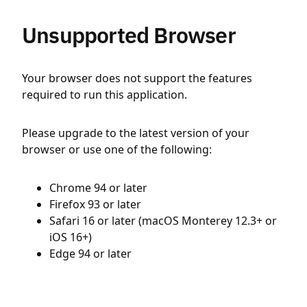
Unsupported Browser
Your browser does not support the features
required to run this application.
Please upgrade to the latest version of your
browser or use one of the following:
Chrome 94 or later
Firefox 93 or later
Safari 16 or later (macOS Monterey 12.3+ or
iOS 16+)
Edge 94 or later