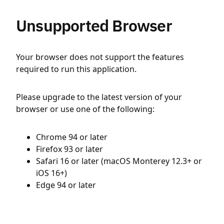
Unsupported Browser
Your browser does not support the features
required to run this application.
Please upgrade to the latest version of your
browser or use one of the following:
Chrome 94 or later
Firefox 93 or later
Safari 16 or later (macOS Monterey 12.3+ or
iOS 16+)
Edge 94 or later