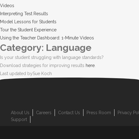
Videos
Interpreting Test Results
Model Lessons for Students
Tour the Student Experience
Using the Teacher Dashboard: 1-Minute Videos
Category: Language
Is your student struggling with language standards?
Download strategies for improving results
here
.
Last updated by
Sue Koch
About Us
Careers
Contact Us
Press Room
Privacy Po
Support