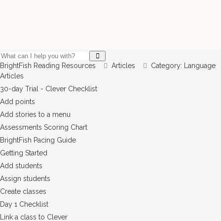
BrightFish Reading Resources
Articles
Category: Language
Articles
30-day Trial - Clever Checklist
Add points
Add stories to a menu
Assessments Scoring Chart
BrightFish Pacing Guide
Getting Started
Add students
Assign students
Create classes
Day 1 Checklist
Link a class to Clever