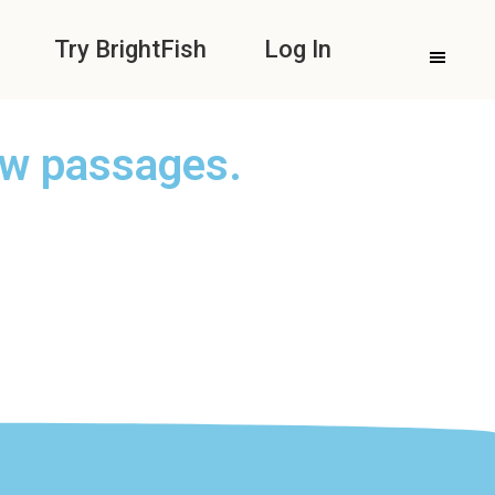
Try BrightFish
Log In
ew passages.