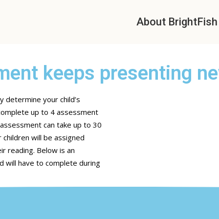
About BrightFish
ent keeps presenting n
y determine your child’s
o complete up to 4 assessment
e assessment can take up to 30
 children will be assigned
ir reading. Below is an
d will have to complete during