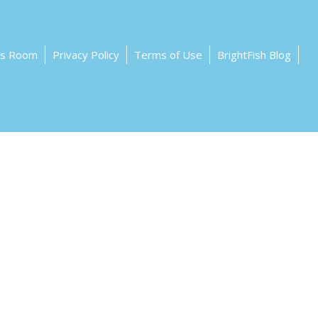
ss Room
Privacy Policy
Terms of Use
BrightFish Blog