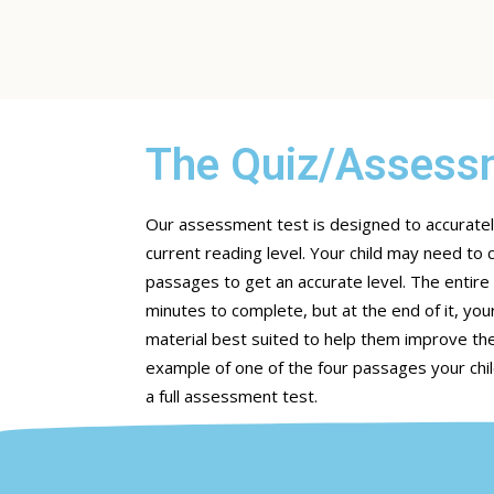
The Quiz/Assessm
Our assessment test is designed to accuratel
current reading level. Your child may need t
passages to get an accurate level. The entir
minutes to complete, but at the end of it, your
material best suited to help them improve the
example of one of the four passages your chil
a full assessment test.