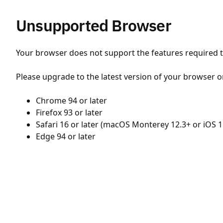
Unsupported Browser
Your browser does not support the features required to
Please upgrade to the latest version of your browser o
Chrome 94 or later
Firefox 93 or later
Safari 16 or later (macOS Monterey 12.3+ or iOS 1
Edge 94 or later