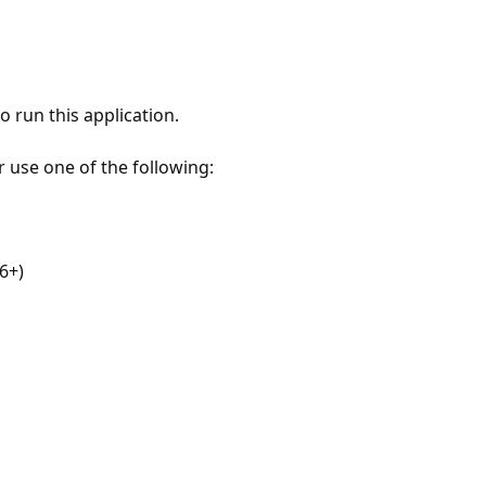
 run this application.
r use one of the following:
6+)